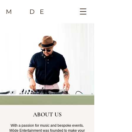
M D E
ABOUT US
With a passion for music and bespoke events,
Mōde Entertainment was founded to make your