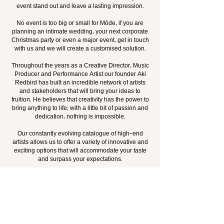
event stand out and leave a lasting impression.
No event is too big or small for Mōde, if you are
planning an intimate wedding, your next corporate
Christmas party or even a major event, get in touch
with us and we will create a customised solution.
Throughout the years as a Creative Director, Music
Producer and Performance Artist our founder Aki
Redbird has built an incredible network of artists
and stakeholders that will bring your ideas to
fruition. He believes that creativity has the power to
bring anything to life; with a little bit of passion and
dedication, nothing is impossible.
Our constantly evolving catalogue of high-end
artists allows us to offer a variety of innovative and
exciting options that will accommodate your taste
and surpass your expectations.
LATEST WORK
JOIN MŌDE'S LIST OF ESTEEMED CLIENTS