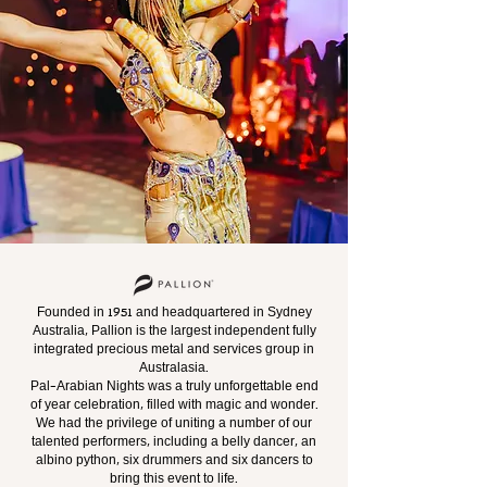
Founded in 1951 and headquartered in Sydney
Australia, Pallion is the largest independent fully
integrated precious metal and services group in
Australasia.
Pal-Arabian Nights was a truly unforgettable end
of year celebration, filled with magic and wonder.
We had the privilege of uniting
a number of our
talented performers, including a belly dancer, an
albino python, six drummers and six dancers to
bring this event to life.