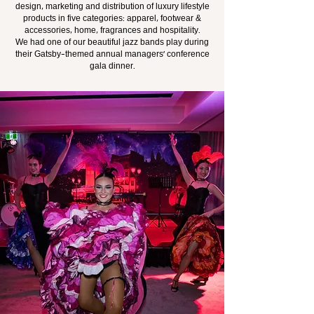
design, marketing and distribution of luxury lifestyle
products in five categories: apparel, footwear &
accessories, home, fragrances and hospitality.
We had one of our beautiful jazz bands play during
their Gatsby-themed annual managers' conference
gala dinner.