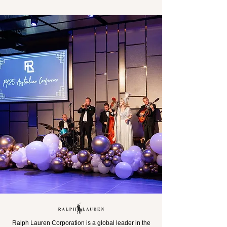
Ralph Lauren Corporation is a global leader in the