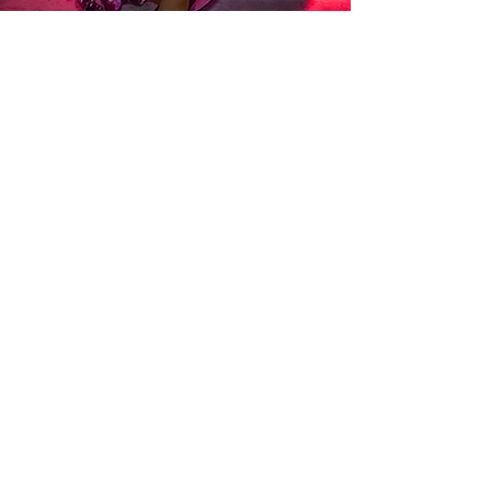
Established in 2012, College Capital is an
aggregator for financial services products,
specialising in commercial asset finance.
unforgettable
An
Moulin Rouge themed gala
dinner was held in Cairns where Mōde had the
opportunity to create a tailor-made night of
entertainment involving multiple musicians and
artists.