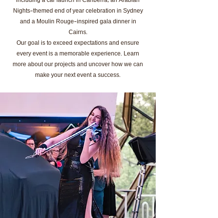
including a car launch in Canberra, an Arabian
Nights-themed end of year celebration in Sydney
and a Moulin Rouge-inspired gala dinner in
Cairns.
Our goal is to exceed expectations and ensure
every event is a memorable experience. Learn
more about our projects and uncover how we can
make your next event a success.