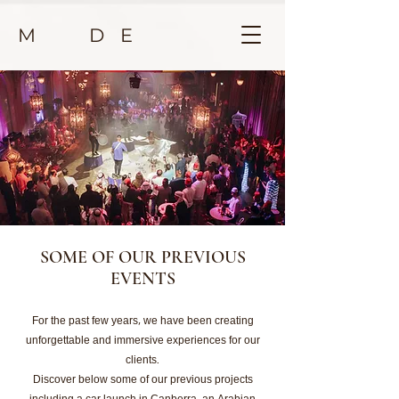
M D E
SOME OF OUR PREVIOUS
EVENTS
For the past few years, we have been creating
unforgettable and immersive experiences for our
clients.
Discover below some of our previous projects