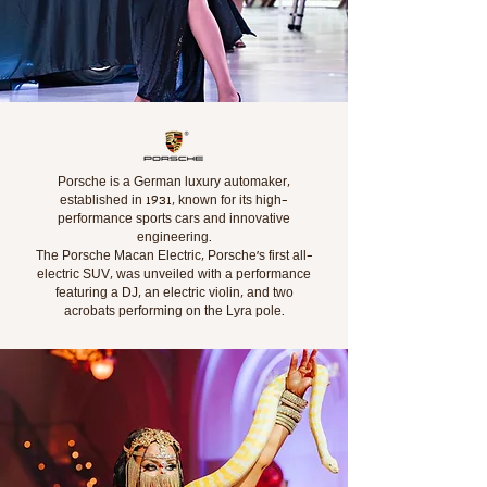
Porsche is a German luxury automaker,
established in 1931, known for its high-
performance sports cars and innovative
engineering.
The Porsche Macan Electric, Porsche's first all-
electric SUV, was unveiled with a performance
featuring a DJ, an electric violin, and two
acrobats performing on the Lyra pole.